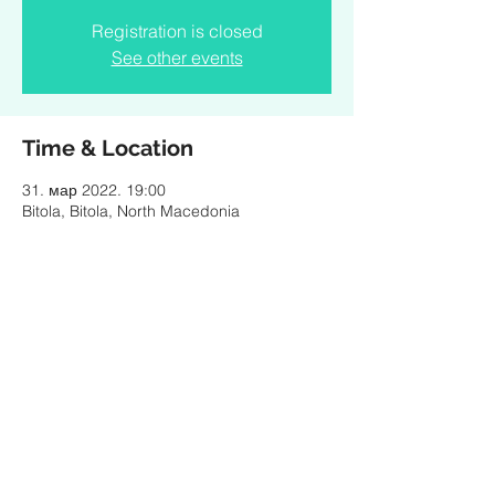
Registration is closed
See other events
Time & Location
31. мар 2022. 19:00
Bitola, Bitola, North Macedonia
Share this event