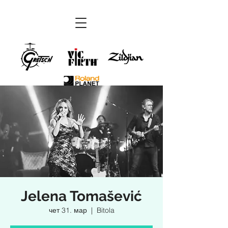
Jelena Tomašević
чет 31. мар
  |  
Bitola