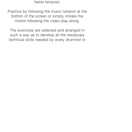
faster tempos).
Practice by following the music notation at the
bottom of the screen or simply imitate the
motion following the video play along.
The exercises are selected and arranged in
such a way as to develop all the necessary
technical skills needed by every drummer or
percussionist.
Pay once and practice anytime, anywhere. Log
in using your computer, tablet or smartphone
and exercise whenever you want. (internet
connection needed)
Prepare your "Practice pad" and join me to
practice together!
Use your practice pad, along with your 24/7
excess and practice anytime, anywhere!
Try Me
If the purchased course did not meet your expectations, you
can contact me within 7 days from the day you bought it and I
will refund your payment with no questions asked.