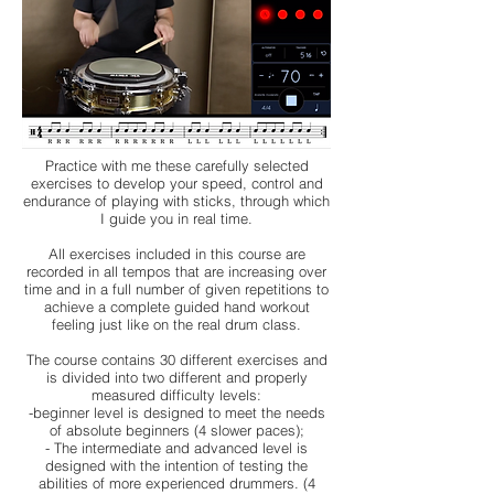
Practice with me these carefully selected
exercises to develop your speed, control and
endurance of playing with sticks, through which
I guide you in real time.
All exercises included in this course are
recorded in all tempos that are increasing over
time and in a full number of given repetitions to
achieve a complete guided hand workout
feeling just like on the real drum class.
The course contains 30 different exercises and
is divided into two different and properly
measured difficulty levels:
-beginner level is designed to meet the needs
of absolute beginners (4 slower paces);
- The intermediate and advanced level is
designed with the intention of testing the
abilities of more experienced drummers. (4