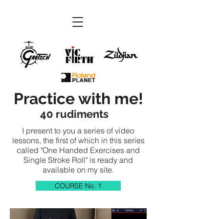
Practice with me!
40 rudiments
I present to you a series of video
lessons, the first of which in this series
called "One Handed Exercises and
Single Stroke Roll" is ready and
available on my site.
COURSE No. 1