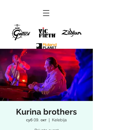
Kurina brothers
суб 09. окт
  |  
Kelebija