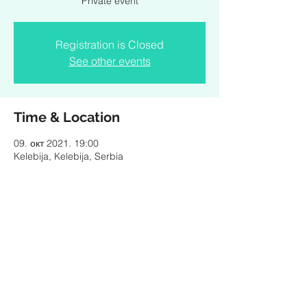
Private event
Registration is Closed
See other events
Time & Location
09. окт 2021. 19:00
Kelebija, Kelebija, Serbia
Share this event