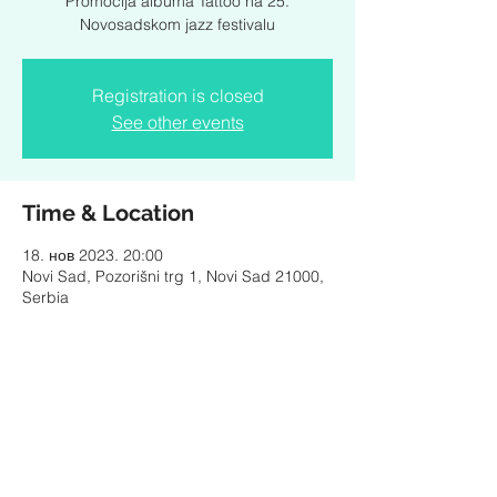
Promocija albuma Tattoo na 25.
Novosadskom jazz festivalu
Registration is closed
See other events
Time & Location
18. нов 2023. 20:00
Novi Sad, Pozorišni trg 1, Novi Sad 21000,
Serbia
Share this event