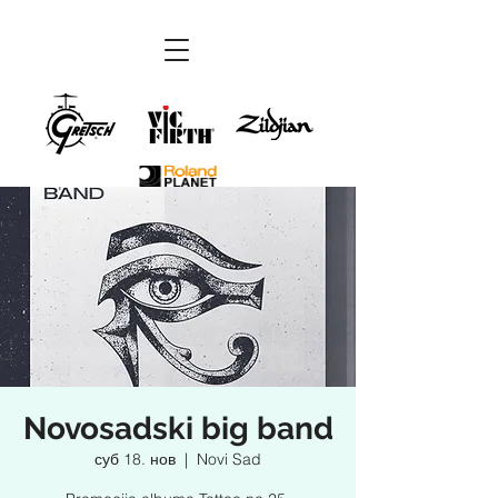
Novosadski big band
суб 18. нов
  |  
Novi Sad