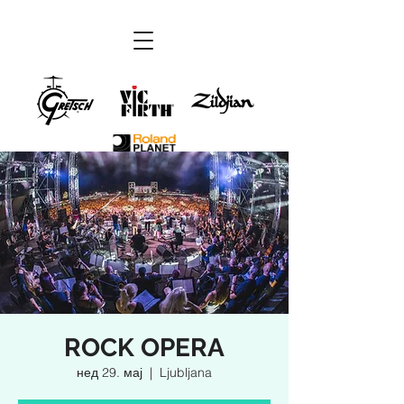
ROCK OPERA
нед 29. мај
  |  
Ljubljana