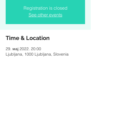
Registration is closed
See other events
Time & Location
29. мај 2022. 20:00
Ljubljana, 1000 Ljubljana, Slovenia
Share this event