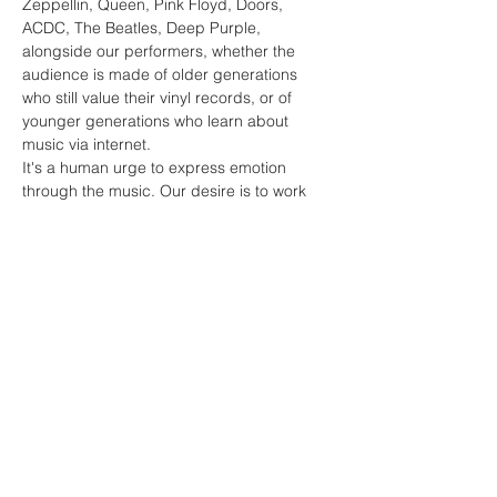
Zeppellin, Queen, Pink Floyd, Doors, 
ACDC, The Beatles, Deep Purple, 
alongside our performers, whether the 
audience is made of older generations 
who still value their vinyl records, or of 
younger generations who learn about 
music via internet.
It's a human urge to express emotion 
through the music. Our desire is to work 
with all interested artists around the world 
in order to celebrate the existence of 
music as a phenomenon that makes us 
better, more positive and happier people.
Behind us is over 250 very successful 
concerts.
Share this event