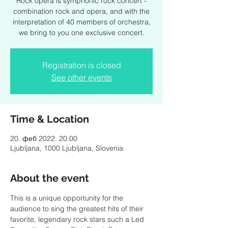
Rock opera is symphonic rock concert -
combination rock and opera, and with the
interpretation of 40 members of orchestra,
we bring to you one exclusive concert.
Registration is closed
See other events
Time & Location
20. феб 2022. 20:00
Ljubljana, 1000 Ljubljana, Slovenia
About the event
This is a unique opportunity for the 
audience to sing the greatest hits of their 
favorite, legendary rock stars such a Led 