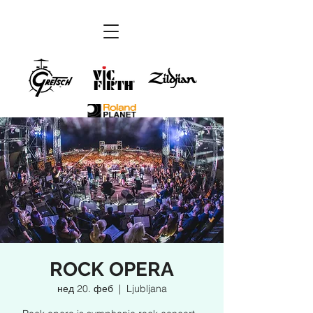
ROCK OPERA
нед 20. феб
  |  
Ljubljana